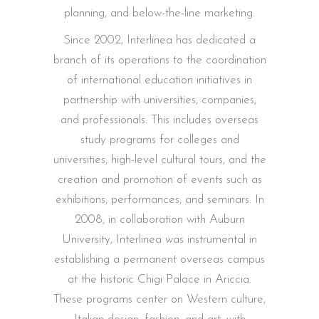
planning, and below-the-line marketing.
Since 2002, Interlinea has dedicated a
branch of its operations to the coordination
of international education initiatives in
partnership with universities, companies,
and professionals. This includes overseas
study programs for colleges and
universities, high-level cultural tours, and the
creation and promotion of events such as
exhibitions, performances, and seminars. In
2008, in collaboration with Auburn
University, Interlinea was instrumental in
establishing a permanent overseas campus
at the historic Chigi Palace in Ariccia.
These programs center on Western culture,