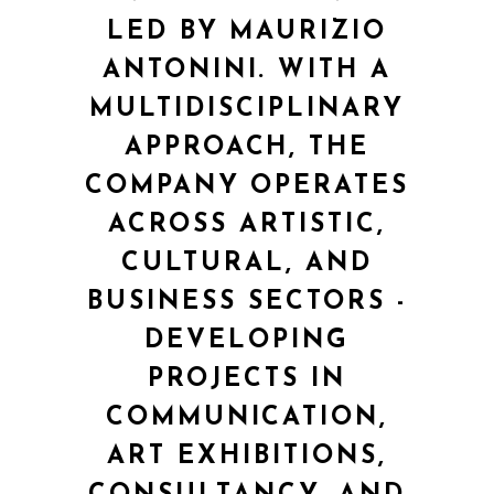
LED BY MAURIZIO
ANTONINI. WITH A
MULTIDISCIPLINARY
APPROACH, THE
COMPANY OPERATES
ACROSS ARTISTIC,
CULTURAL, AND
BUSINESS SECTORS -
DEVELOPING
PROJECTS IN
COMMUNICATION,
ART EXHIBITIONS,