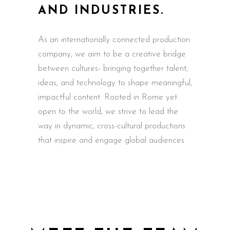
AND INDUSTRIES.
As an internationally connected production
company, we aim to be a creative bridge
between cultures- bringing together talent,
ideas, and technology to shape meaningful,
impactful content. Rooted in Rome yet
open to the world, we strive to lead the
way in dynamic, cross-cultural productions
that inspire and engage global audiences