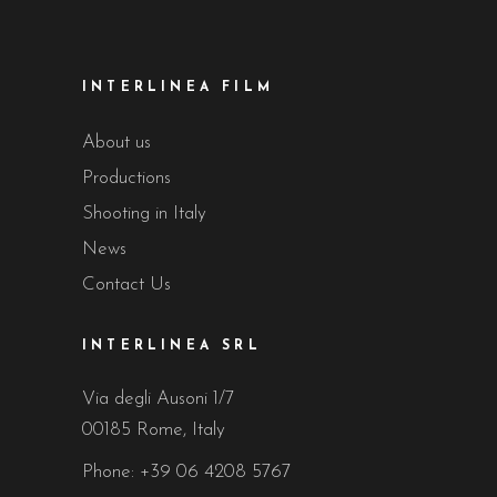
INTERLINEA FILM
About us
Productions
Shooting in Italy
News
Contact Us
INTERLINEA SRL
Via degli Ausoni 1/7
00185 Rome, Italy
Phone:
+39 06 4208 5767