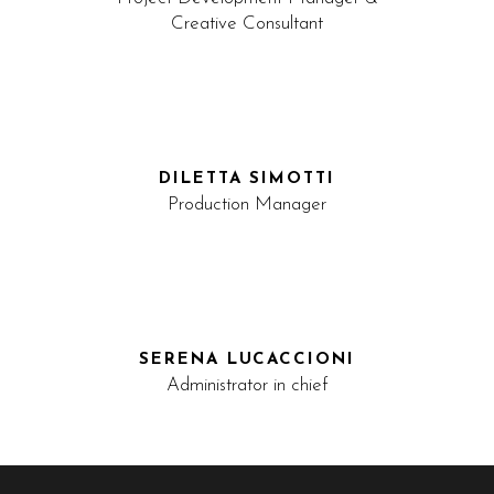
Creative Consultant
DILETTA SIMOTTI
Production Manager
SERENA LUCACCIONI
Administrator in chief