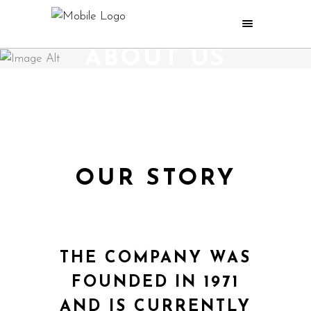
ABOUT US
OUR STORY
THE COMPANY WAS
FOUNDED IN 1971
AND IS CURRENTLY