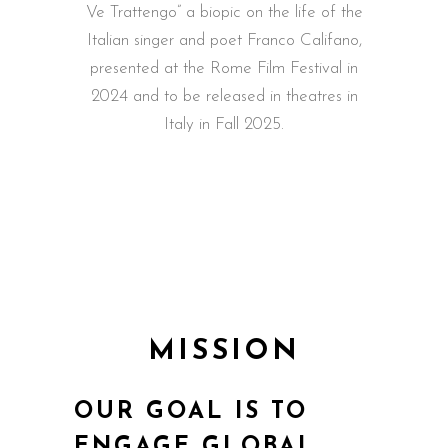
Ve Trattengo” a biopic on the life of the
Italian singer and poet Franco Califano,
presented at the Rome Film Festival in
2024 and to be released in theatres in
Italy in Fall 2025.
MISSION
OUR GOAL IS TO
ENGAGE GLOBAL