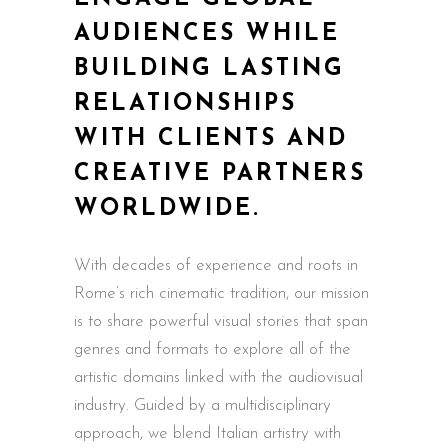
AUDIENCES WHILE
BUILDING LASTING
RELATIONSHIPS
WITH CLIENTS AND
CREATIVE PARTNERS
WORLDWIDE.
With decades of experience and roots in
Rome’s rich cinematic tradition, our mission
is to share powerful visual stories that span
genres and formats to explore all of the
artistic domains linked with the audiovisual
industry. Guided by a multidisciplinary
approach, we blend Italian artistry with