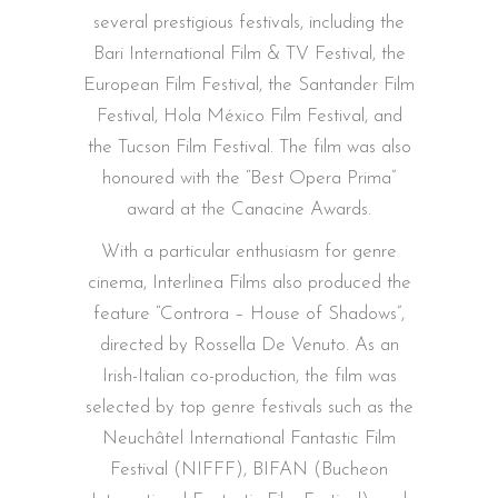
several prestigious festivals, including the
Bari International Film & TV Festival, the
European Film Festival, the Santander Film
Festival, Hola México Film Festival, and
the Tucson Film Festival. The film was also
honoured with the “Best Opera Prima”
award at the Canacine Awards.
With a particular enthusiasm for genre
cinema, Interlinea Films also produced the
feature “Controra – House of Shadows”,
directed by Rossella De Venuto. As an
Irish-Italian co-production, the film was
selected by top genre festivals such as the
Neuchâtel International Fantastic Film
Festival (NIFFF), BIFAN (Bucheon