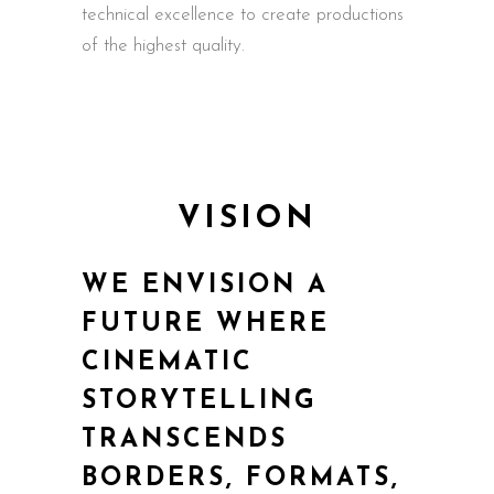
technical excellence to create productions
of the highest quality.
VISION
WE ENVISION A
FUTURE WHERE
CINEMATIC
STORYTELLING
TRANSCENDS
BORDERS, FORMATS,