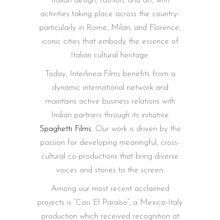
Italian design, fashion, and art, with
activities taking place across the country-
particularly in Rome, Milan, and Florence,
iconic cities that embody the essence of
Italian cultural heritage.
Today, Interlinea Films benefits from a
dynamic international network and
maintains active business relations with
Indian partners through its initiative
Spaghetti Films
. Our work is driven by the
passion for developing meaningful, cross-
cultural co-productions that bring diverse
voices and stories to the screen.
Among our most recent acclaimed
projects is “Casi El Paraíso”, a Mexico-Italy
production which received recognition at