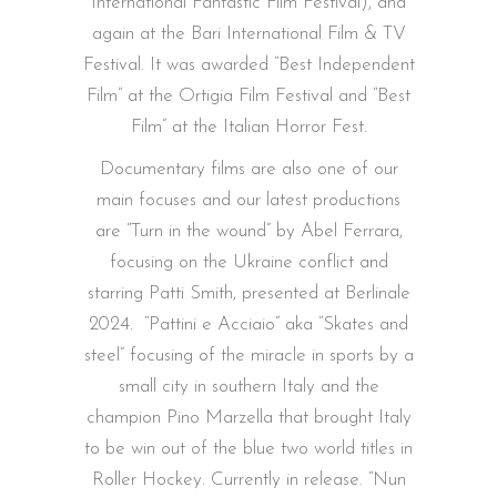
International Fantastic Film Festival), and
again at the Bari International Film & TV
Festival. It was awarded “Best Independent
Film” at the Ortigia Film Festival and “Best
Film” at the Italian Horror Fest.
Documentary films are also one of our
main focuses and our latest productions
are “Turn in the wound” by Abel Ferrara,
focusing on the Ukraine conflict and
starring Patti Smith, presented at Berlinale
2024.
“Pattini e Acciaio” aka “Skates and
steel” focusing of the miracle in sports by a
small city in southern Italy and the
champion Pino Marzella that brought Italy
to be win out of the blue two world titles in
Roller Hockey. Currently in release. “Nun