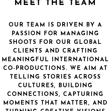
MEET THE TEAM
OUR TEAM IS DRIVEN BY A
PASSION FOR MANAGING
SHOOTS FOR OUR GLOBAL
CLIENTS AND CRAFTING
MEANINGFUL INTERNATIONAL
CO-PRODUCTIONS. WE AIM AT
TELLING STORIES ACROSS
CULTURES, BUILDING
CONNECTIONS, CAPTURING
MOMENTS THAT MATTER, AND