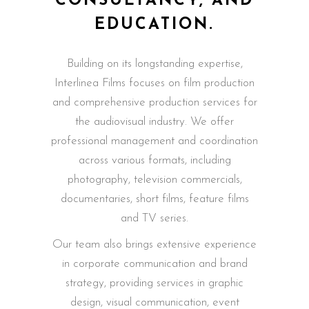
CONSULTANCY, AND
EDUCATION.
Building on its longstanding expertise,
Interlinea Films focuses on film production
and comprehensive production services for
the audiovisual industry. We offer
professional management and coordination
across various formats, including
photography, television commercials,
documentaries, short films, feature films
and TV series.
Our team also brings extensive experience
in corporate communication and brand
strategy, providing services in graphic
design, visual communication, event