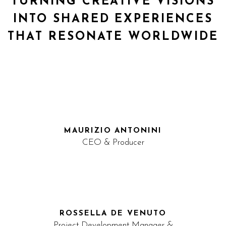
TURNING CREATIVE VISIONS
INTO SHARED EXPERIENCES
THAT RESONATE WORLDWIDE
MAURIZIO ANTONINI
CEO & Producer
ROSSELLA DE VENUTO
Project Development Manager &