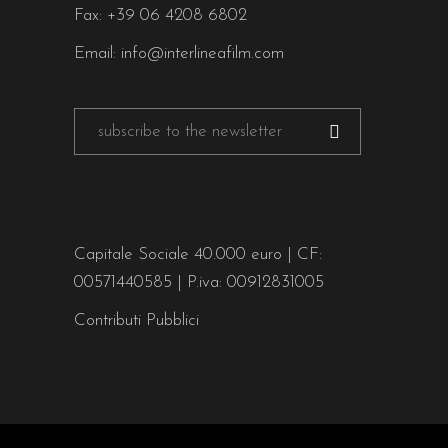
Fax: +39 06 4208 6802
Email:
info@interlineafilm.com
Capitale Sociale 40.000 euro | CF:
00571440585 | P.iva: 00912831005
Contributi Pubblici