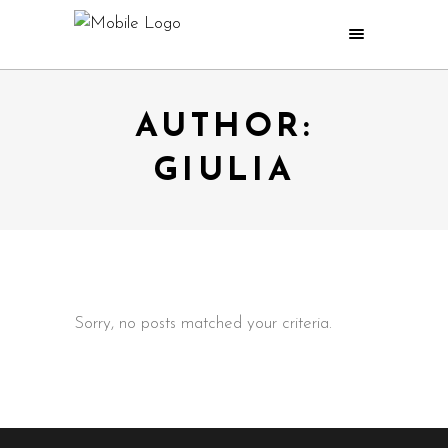
AUTHOR:
GIULIA
Sorry, no posts matched your criteria.