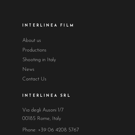
INTERLINEA FILM
About us
Productions
Shooting in Italy
News
Contact Us
INTERLINEA SRL
Via degli Ausoni 1/7
00185 Rome, Italy
Phone:
+39 06 4208 5767