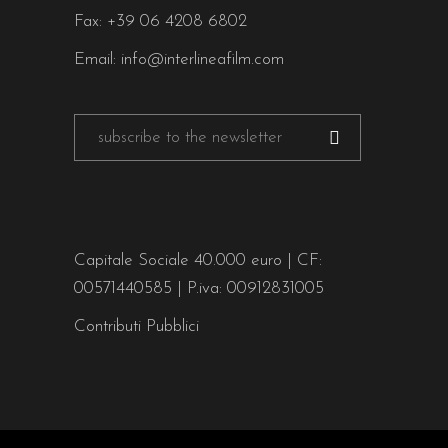
Fax: +39 06 4208 6802
Email:
info@interlineafilm.com
Capitale Sociale 40.000 euro | CF:
00571440585 | P.iva: 00912831005
Contributi Pubblici