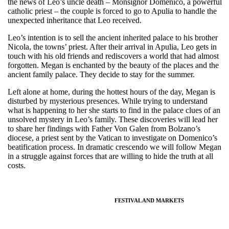
the news of Leo’s uncle death – Monsignor Domenico, a powerful
catholic priest – the couple is forced to go to Apulia to handle the
unexpected inheritance that Leo received.
Leo’s intention is to sell the ancient inherited palace to his brother
Nicola, the towns’ priest. After their arrival in Apulia, Leo gets in
touch with his old friends and rediscovers a world that had almost
forgotten. Megan is enchanted by the beauty of the places and the
ancient family palace. They decide to stay for the summer.
Left alone at home, during the hottest hours of the day, Megan is
disturbed by mysterious presences. While trying to understand
what is happening to her she starts to find in the palace clues of an
unsolved mystery in Leo’s family. These discoveries will lead her
to share her findings with Father Von Galen from Bolzano’s
diocese, a priest sent by the Vatican to investigate on Domenico’s
beatification process. In dramatic crescendo we will follow Megan
in a struggle against forces that are willing to hide the truth at all
costs.
FESTIVAL AND MARKETS