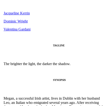
Jacqueline Kerrin
Dominic Wright
Valentina Gardani
TAGLINE
The brighter the light, the darker the shadow.
SYNOPSIS
Megan, a successful Irish artist, lives in Dublin with her husband
Leo, an Italian who emigrated several years ago. After receiving