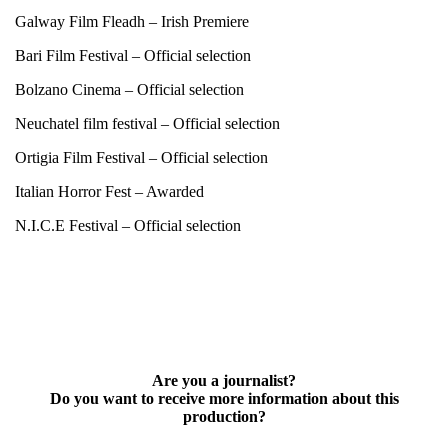
Galway Film Fleadh – Irish Premiere
Bari Film Festival – Official selection
Bolzano Cinema – Official selection
Neuchatel film festival – Official selection
Ortigia Film Festival – Official selection
Italian Horror Fest – Awarded
N.I.C.E Festival – Official selection
Are you a journalist?
Do you want to receive more information about this
production?