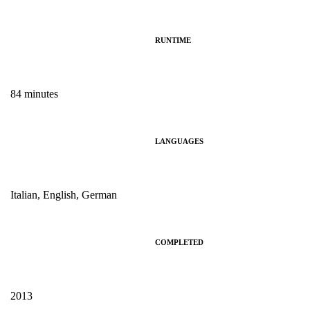
RUNTIME
84 minutes
LANGUAGES
Italian, English, German
COMPLETED
2013