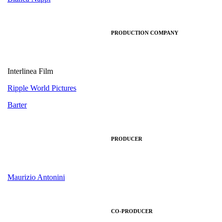
PRODUCTION COMPANY
Interlinea Film
Ripple World Pictures
Barter
PRODUCER
Maurizio Antonini
CO-PRODUCER