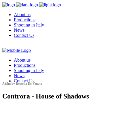
About us
Productions
Shooting in Italy
News
Contact Us
About us
Productions
Shooting in Italy
News
Contact Us
A film by Rossella De Venuto
Controra - House of Shadows