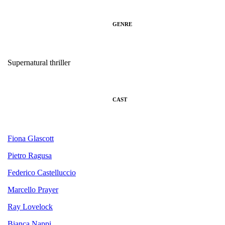
GENRE
Supernatural thriller
CAST
Fiona Glascott
Pietro Ragusa
Federico Castelluccio
Marcello Prayer
Ray Lovelock
Bianca Nappi