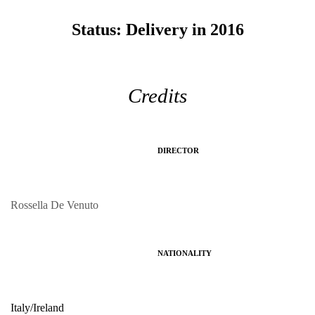
Status:
Delivery in 2016
Credits
DIRECTOR
Rossella De Venuto
NATIONALITY
Italy/Ireland