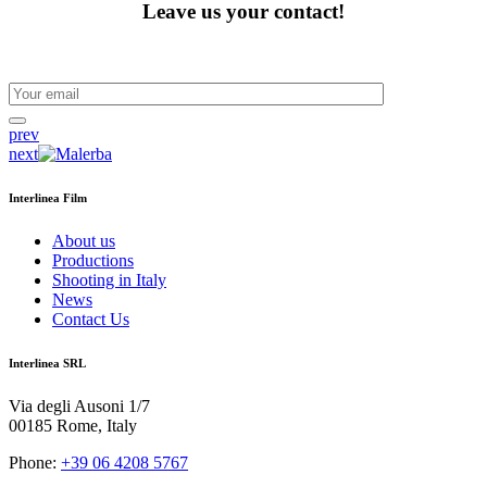
Leave us your contact!
prev
next
Interlinea Film
About us
Productions
Shooting in Italy
News
Contact Us
Interlinea SRL
Via degli Ausoni 1/7
00185 Rome, Italy
Phone:
+39 06 4208 5767