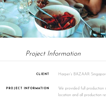
Project Information
Harper’s BAZAAR Singapor
CLIENT
We provided full production s
PROJECT INFORMATION
location and all production r