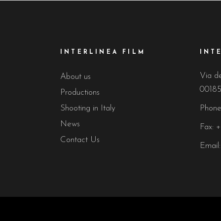
INTERLINEA FILM
INT
Via de
About us
00185
Productions
Shooting in Italy
Phone
News
Fax: 
Contact Us
Email