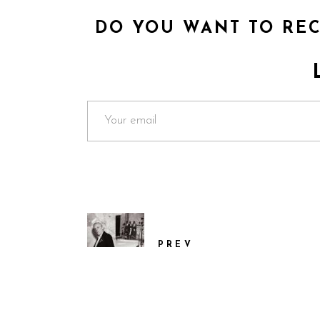
DO YOU WANT TO REC
PREV