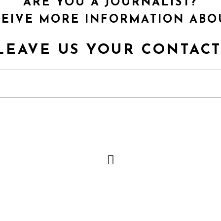
ARE YOU A JOURNALIST?
EIVE MORE INFORMATION ABO
LEAVE US YOUR CONTACT