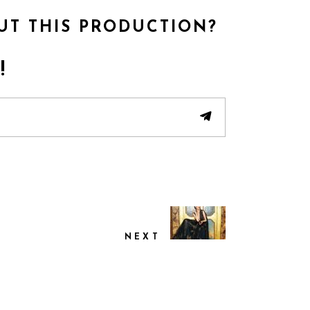
UT THIS PRODUCTION?
!
NEXT