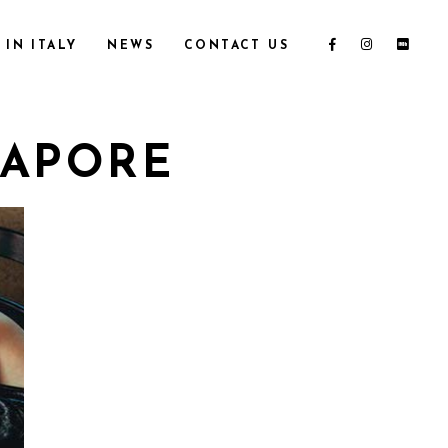
IN ITALY
NEWS
CONTACT US
GAPORE