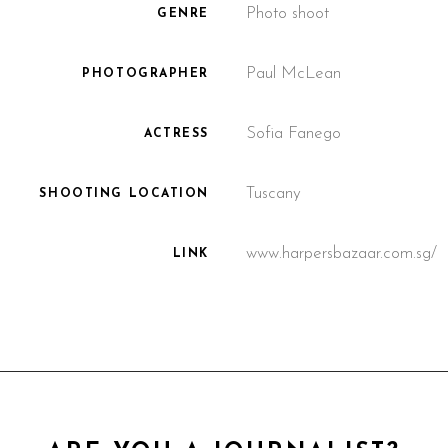
Photo shoot
GENRE
Paul McLean
PHOTOGRAPHER
Sofia Fanego
ACTRESS
Tuscany
SHOOTING LOCATION
www.harpersbazaar.com.sg/
LINK