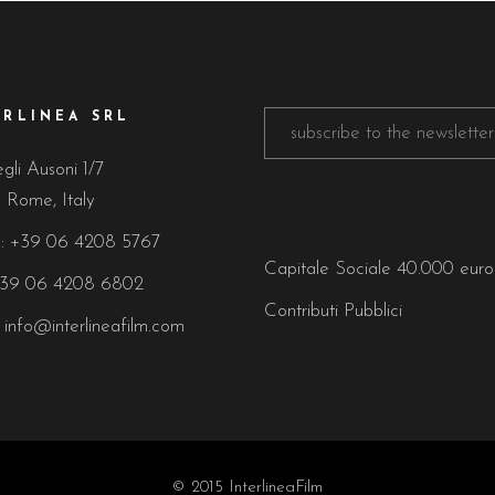
ERLINEA SRL
gli Ausoni 1/7
 Rome, Italy
:
+39 06 4208 5767
Capitale Sociale 40.000 eur
+39 06 4208 6802
Contributi Pubblici
:
info@interlineafilm.com
© 2015 InterlineaFilm