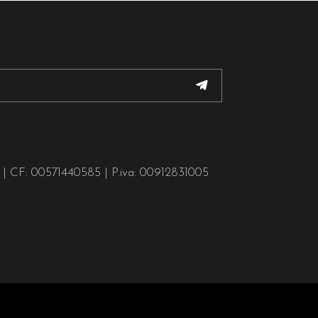
o | CF: 00571440585 | P.iva: 00912831005