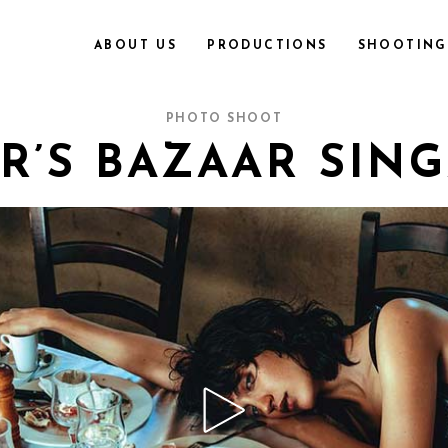
ABOUT US
PRODUCTIONS
SHOOTING 
PHOTO SHOOT
R’S BAZAAR SIN