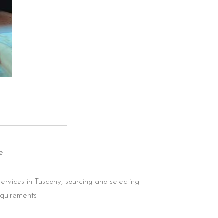
e
ervices in Tuscany, sourcing and selecting
equirements.