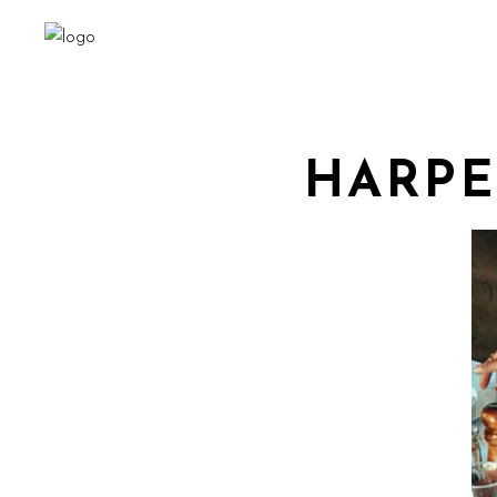
HARPE