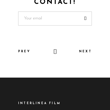
CONTACT!
PREV
NEXT
INTERLINEA FILM