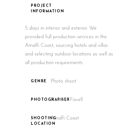
PROJECT
INFORMATION
5 days in interior and exterior. We
provided full production services in the
Amalfi Coast, sourcing hotels and villas
and selecting outdoor locations as well as
all production requirements.
Photo shoot
GENRE
Heather Favell
PHOTOGRAPHER
Amalfi Coast
SHOOTING
LOCATION