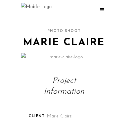
PHOTO SHOOT
MARIE CLAIRE
Project
Information
Marie Claire
CLIENT