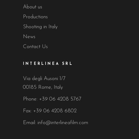
About us
Productions
Shooting in Italy
News
Contact Us
INTERLINEA SRL
Via degli Ausoni 1/7
00185 Rome, Italy
Phone:
+39 06 4208 5767
Fax: +39 06 4208 6802
Email:
info@interlineafilm.com