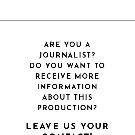
ARE YOU A
JOURNALIST?
DO YOU WANT TO
RECEIVE MORE
INFORMATION
ABOUT THIS
PRODUCTION?
LEAVE US YOUR