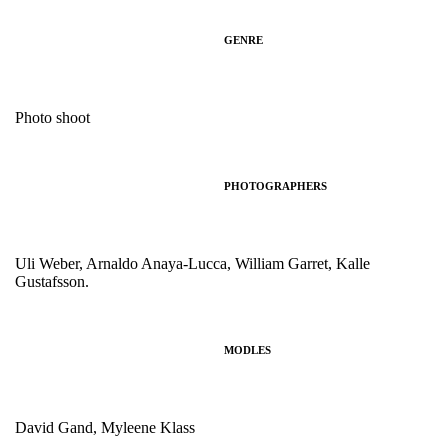
GENRE
Photo shoot
PHOTOGRAPHERS
Uli Weber, Arnaldo Anaya-Lucca, William Garret, Kalle
Gustafsson.
MODLES
David Gand, Myleene Klass