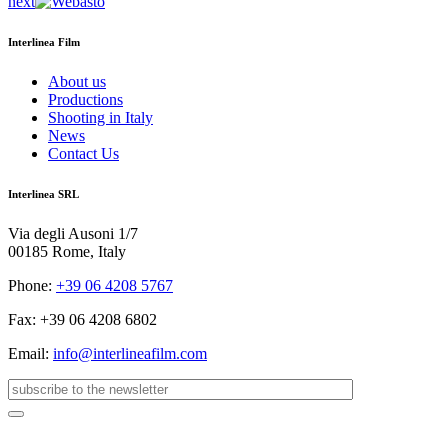
next
Interlinea Film
About us
Productions
Shooting in Italy
News
Contact Us
Interlinea SRL
Via degli Ausoni 1/7
00185 Rome, Italy
Phone:
+39 06 4208 5767
Fax: +39 06 4208 6802
Email:
info@interlineafilm.com