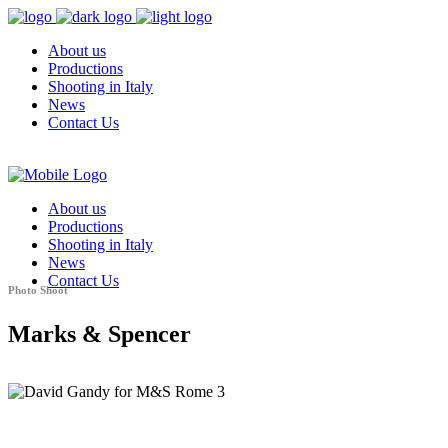
About us
Productions
Shooting in Italy
News
Contact Us
About us
Productions
Shooting in Italy
News
Contact Us
Photo Shoot
Marks & Spencer