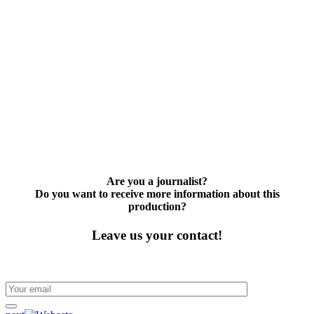
Are you a journalist?
Do you want to receive more information about this
production?
Leave us your contact!