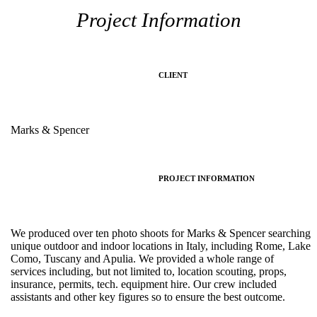
Project Information
CLIENT
Marks & Spencer
PROJECT INFORMATION
We produced over ten photo shoots for Marks & Spencer searching
unique outdoor and indoor locations in Italy, including Rome, Lake
Como, Tuscany and Apulia. We provided a whole range of
services including, but not limited to, location scouting, props,
insurance, permits, tech. equipment hire. Our crew included
assistants and other key figures so to ensure the best outcome.