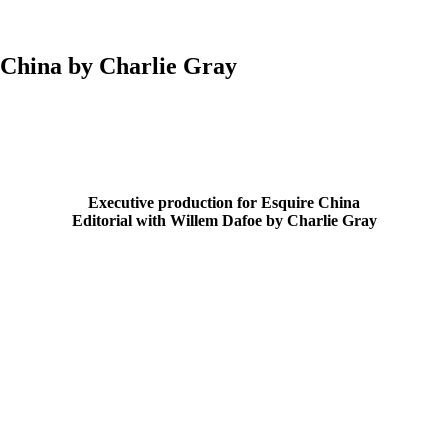
e China by Charlie Gray
Executive production for Esquire China
Editorial with Willem Dafoe by Charlie Gray