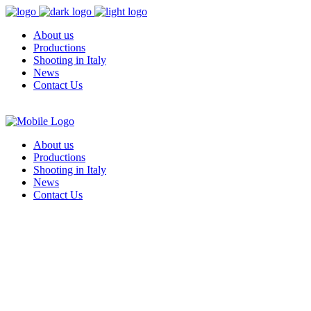
About us
Productions
Shooting in Italy
News
Contact Us
About us
Productions
Shooting in Italy
News
Contact Us