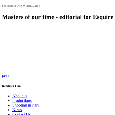
photoshoot with Willem Dafoe
Masters of our time - editorial for Esquir
prev
Interlinea Film
About us
Productions
Shooting in Italy
News
Contact Us