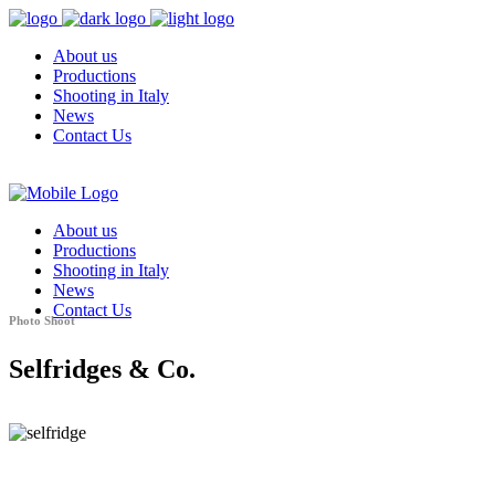
About us
Productions
Shooting in Italy
News
Contact Us
About us
Productions
Shooting in Italy
News
Contact Us
Photo Shoot
Selfridges & Co.