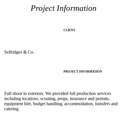
Project Information
CLIENT
Selfridges & Co.
PROJECT INFORMATION
Full shoot in exteriors. We provided full production services
including locations, scouting, props, insurance and permits,
equipment hire, budget handling, accommodation, transfers and
catering.