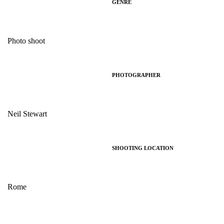
GENRE
Photo shoot
PHOTOGRAPHER
Neil Stewart
SHOOTING LOCATION
Rome