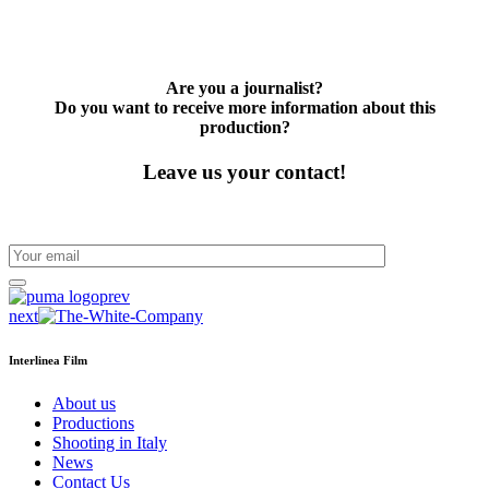
Are you a journalist?
Do you want to receive more information about this
production?
Leave us your contact!
prev
next
Interlinea Film
About us
Productions
Shooting in Italy
News
Contact Us