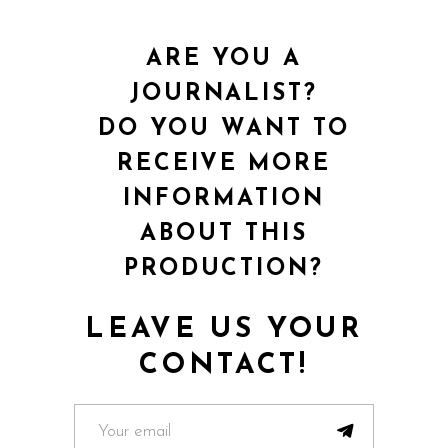
ARE YOU A
JOURNALIST?
DO YOU WANT TO
RECEIVE MORE
INFORMATION
ABOUT THIS
PRODUCTION?
LEAVE US YOUR
CONTACT!