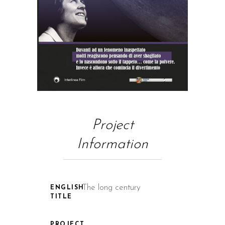
Project
Information
The long century
ENGLISH
TITLE
PROJECT