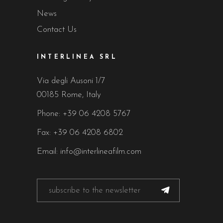
News
Contact Us
INTERLINEA SRL
Via degli Ausoni 1/7
00185 Rome, Italy
Phone:
+39 06 4208 5767
Fax: +39 06 4208 6802
Email:
info@interlineafilm.com