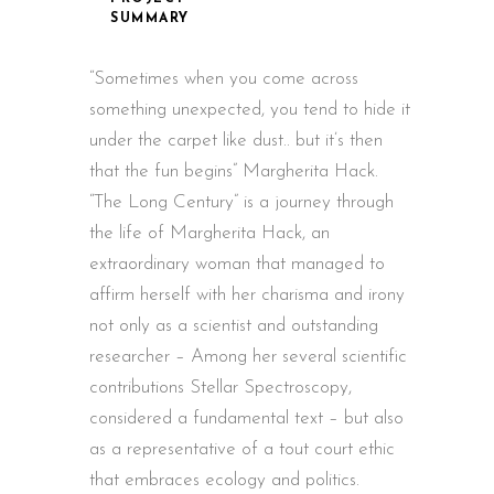
SUMMARY
“Sometimes when you come across
something unexpected, you tend to hide it
under the carpet like dust.. but it’s then
that the fun begins” Margherita Hack.
“The Long Century” is a journey through
the life of Margherita Hack, an
extraordinary woman that managed to
affirm herself with her charisma and irony
not only as a scientist and outstanding
researcher – Among her several scientific
contributions Stellar Spectroscopy,
considered a fundamental text – but also
as a representative of a tout court ethic
that embraces ecology and politics.