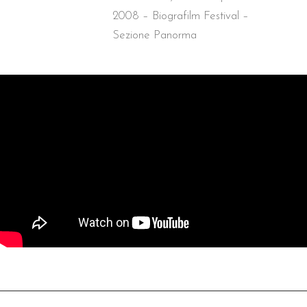
2008 – Biografilm Festival –
Sezione Panorma