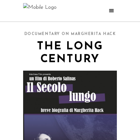
DOCUMENTARY ON MARGHERITA HACK
THE LONG
CENTURY