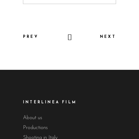
PREV
NEXT
INTERLINEA FILM
About us
Productions
Shooting in Italy