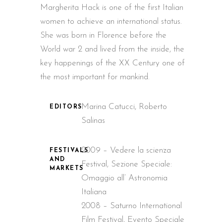
Margherita Hack is one of the first Italian
women to achieve an international status.
She was born in Florence before the
World war 2 and lived from the inside, the
key happenings of the XX Century one of
the most important for mankind.
Marina Catucci, Roberto
EDITORS
Salinas
2009 – Vedere la scienza
FESTIVALS
AND
Festival, Sezione Speciale:
MARKETS
Omaggio all’ Astronomia
Italiana
2008 – Saturno International
Film Festival, Evento Speciale