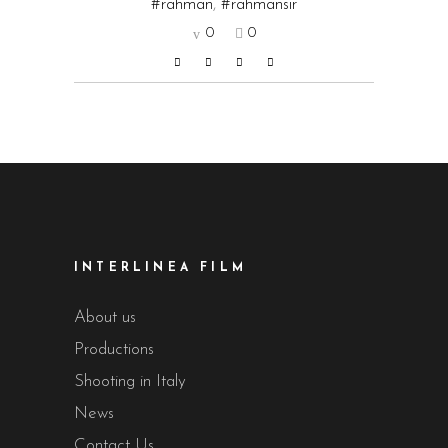
#rahman
,
#rahmansir
0
0
INTERLINEA FILM
About us
Productions
Shooting in Italy
News
Contact Us