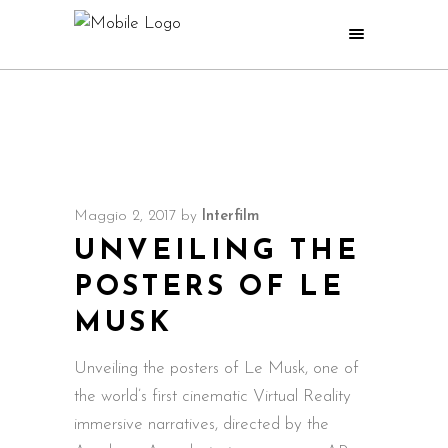
Maggio 2, 2017
by
Interfilm
UNVEILING THE
POSTERS OF LE
MUSK
Unveiling the posters of Le Musk, one of
the world’s first cinematic Virtual Reality
immersive narratives, directed by the