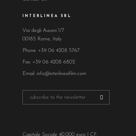
INTERLINEA SRL
Via degli Ausoni 1/7
00185 Rome, Italy
Phone:
+39 06 4208 5767
Fax: +39 06 4208 6802
Email:
info@interlineafilm.com
Capitale Sociale 40.000 euro | CF: