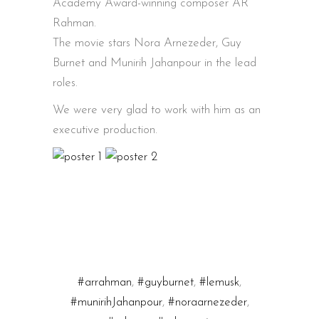
Academy Award-winning composer AR
Rahman.
The movie stars Nora Arnezeder, Guy
Burnet and Munirih Jahanpour in the lead
roles.
We were very glad to work with him as an
executive production.
#arrahman
,
#guyburnet
,
#lemusk
,
#munirihJahanpour
,
#noraarnezeder
,