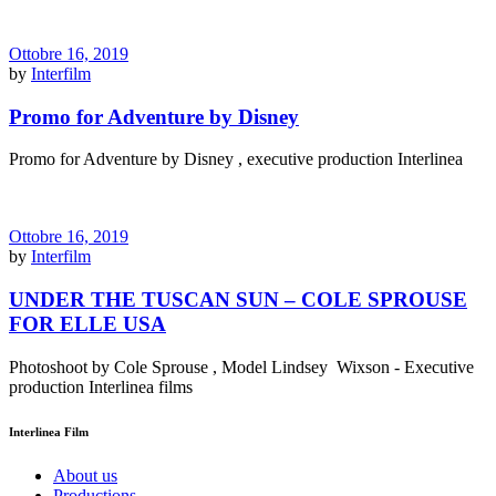
Ottobre 16, 2019
by
Interfilm
Promo for Adventure by Disney
Promo for Adventure by Disney , executive production Interlinea
Ottobre 16, 2019
by
Interfilm
UNDER THE TUSCAN SUN – COLE SPROUSE
FOR ELLE USA
Photoshoot by Cole Sprouse , Model Lindsey Wixson - Executive
production Interlinea films
Interlinea Film
About us
Productions