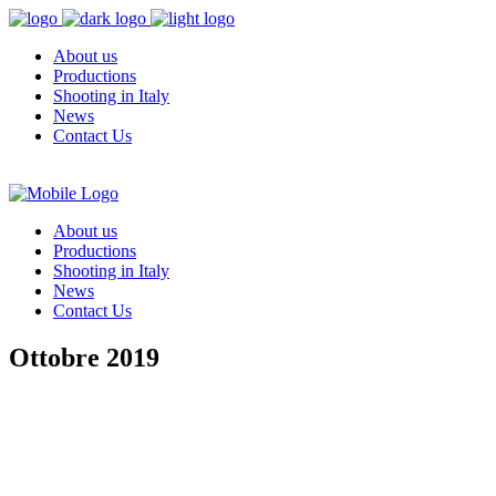
About us
Productions
Shooting in Italy
News
Contact Us
About us
Productions
Shooting in Italy
News
Contact Us
Ottobre 2019