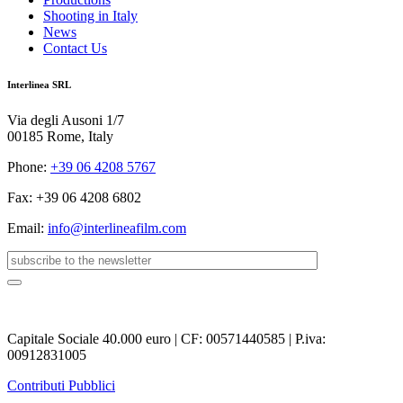
Shooting in Italy
News
Contact Us
Interlinea SRL
Via degli Ausoni 1/7
00185 Rome, Italy
Phone:
+39 06 4208 5767
Fax: +39 06 4208 6802
Email:
info@interlineafilm.com
Capitale Sociale 40.000 euro | CF: 00571440585 | P.iva:
00912831005
Contributi Pubblici