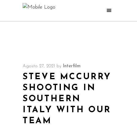
Agosto 27, 2021
by
Interfilm
STEVE MCCURRY
SHOOTING IN
SOUTHERN
ITALY WITH OUR
TEAM