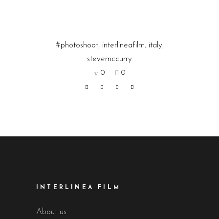
#photoshoot
,
interlineafilm
,
italy
,
stevemccurry
0
0
INTERLINEA FILM
About us