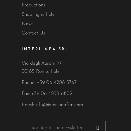
Productions
Shooting in Italy
News
Contact Us
INTERLINEA SRL
Via degli Ausoni 1/7
00185 Rome, Italy
Phone:
+39 06 4208 5767
Fax: +39 06 4208 6802
Email:
info@interlineafilm.com